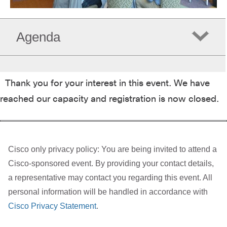
Agenda
Thank you for your interest in this event. We have
reached our capacity and registration is now closed.
Cisco only privacy policy: You are being invited to attend a
Cisco-sponsored event. By providing your contact details,
a representative may contact you regarding this event. All
personal information will be handled in accordance with
Cisco Privacy Statement
.