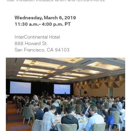
Wednesday, March 6, 2019
11:30 a.m.– 4:00 p.m. PT
InterContinental Hotel
888 Howard St.
San Francisco, CA 94103