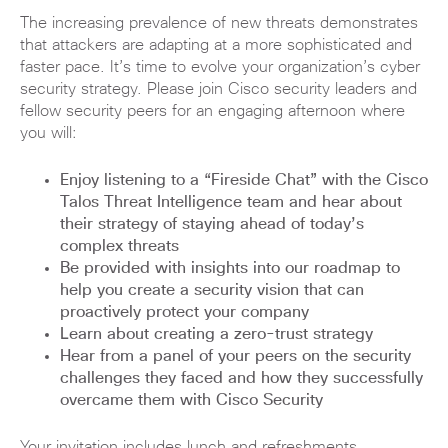
The increasing prevalence of new threats demonstrates
that attackers are adapting at a more sophisticated and
faster pace. It’s time to evolve your organization’s cyber
security strategy. Please join Cisco security leaders and
fellow security peers for an engaging afternoon where
you will:
Enjoy listening to a “Fireside Chat” with the Cisco
Talos Threat Intelligence team and hear about
their strategy of staying ahead of today’s
complex threats
Be provided with insights into our roadmap to
help you create a security vision that can
proactively protect your company
Learn about creating a zero-trust strategy
Hear from a panel of your peers on the security
challenges they faced and how they successfully
overcame them with Cisco Security
Your invitation includes lunch and refreshments.