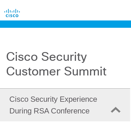
Cisco
Cisco Security
Customer Summit
Cisco Security Experience
During RSA Conference