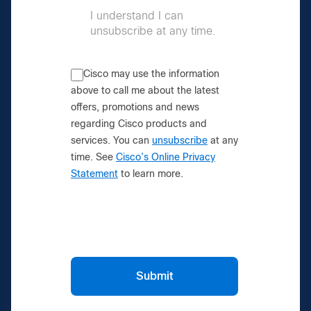
I understand I can
unsubscribe at any time.
Cisco may use the information
above to call me about the latest
offers, promotions and news
regarding Cisco products and
services. You can
unsubscribe
at any
time. See
Cisco’s Online Privacy
Statement
to learn more.