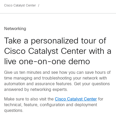
Cisco Catalyst Center
Networking
Take a personalized tour of
Cisco Catalyst Center with a
live one-on-one demo
Give us ten minutes and see how you can save hours of
time managing and troubleshooting your network with
automation and assurance features. Get your questions
answered by networking experts.
Make sure to also visit the
Cisco Catalyst Center
for
technical, feature, configuration and deployment
questions.