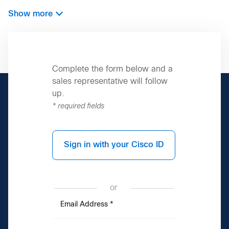
Show more
Complete the form below and a
sales representative will follow
up.
* required fields
Sign in with your Cisco ID
or
Email Address
*