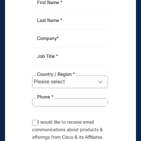
First Name
*
Last Name
*
Company
*
Job Title
*
Country / Region
*
Phone
*
I would like to receive email
communications about products &
offerings from Cisco & its Affiliates.