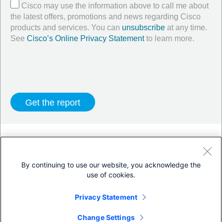
Cisco may use the information above to call me about
the latest offers, promotions and news regarding Cisco
products and services. You can
unsubscribe
at any time.
See
Cisco’s Online Privacy Statement
to learn more.
Twitter
LinkedIn
Facebook
By continuing to use our website, you acknowledge the
use of cookies.
Terms & Conditions
Privacy Statement
Privacy Statement
Cookie Policy
Trademarks
Change Settings