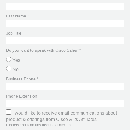
Last Name *
Job Title
Do you want to speak with Cisco Sales?*
Yes
No
Business Phone *
Phone Extension
I would like to receive email communications about
product & offerings from Cisco & its Affiliates.
I understand I can unsubscribe at any time.