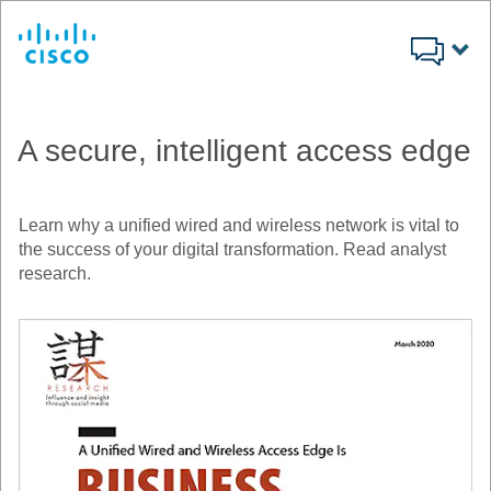
Cisco
A secure, intelligent access edge
Learn why a unified wired and wireless network is vital to
the success of your digital transformation. Read analyst
research.