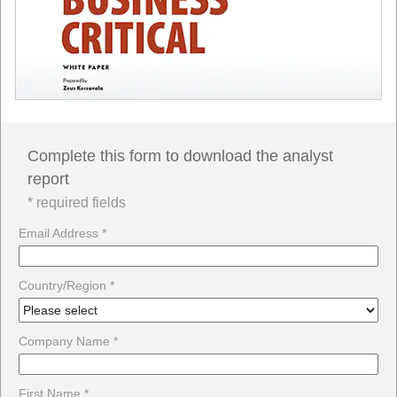
Complete this form to download the analyst
report
* required fields
Email Address *
Country/Region *
Company Name *
First Name *