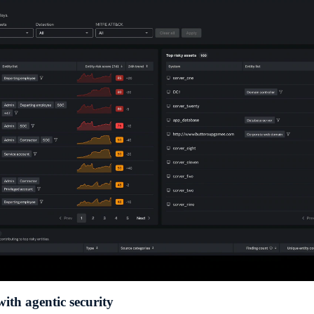
with agentic security