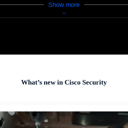
Show more
What’s new in Cisco Security