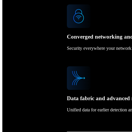
Converged networking and
Security everywhere your network r
Data fabric and advance
Unified data for earlier detection 