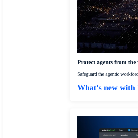
Protect agents from the
Safeguard the agentic workforc
What's new with 