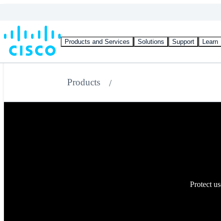
Products and Services
Solutions
Support
Learn
Products
Protect us