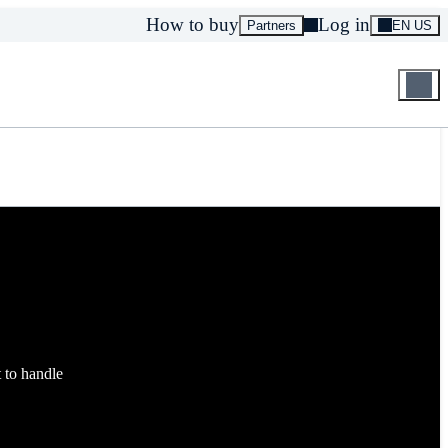
How to buy
Log in
Partners
EN US
t to handle