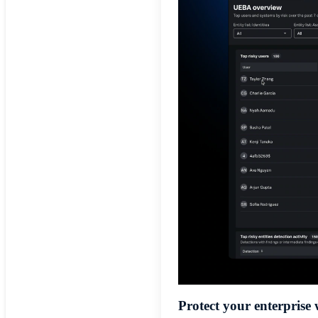
Protect your enterprise 