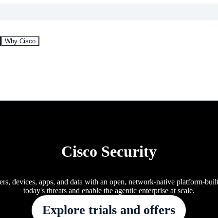
Why Cisco
Cisco Security
ers, devices, apps, and data with an open, network-native platform-buil
today's threats and enable the agentic enterprise at scale.
Explore trials and offers