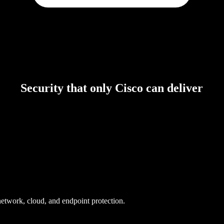
Security that only Cisco can deliver
 network, cloud, and endpoint protection.