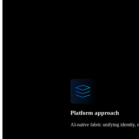
Platform approach
AI-native fabric unifying identity,