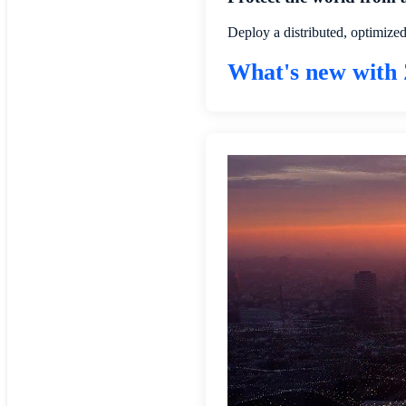
Deploy a distributed, optimize
What's new with 