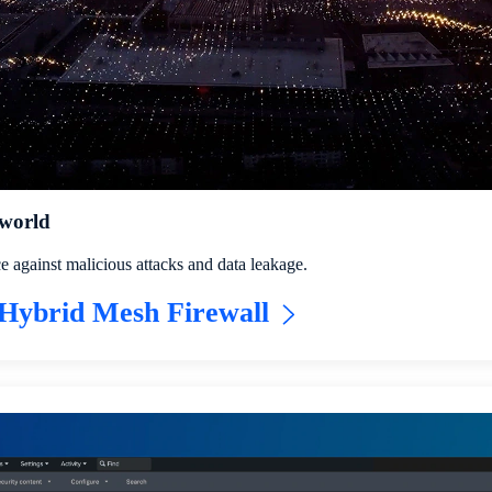
 world
e against malicious attacks and data leakage.
Hybrid Mesh Firewall