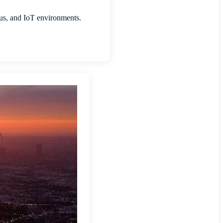
pus, and IoT environments.