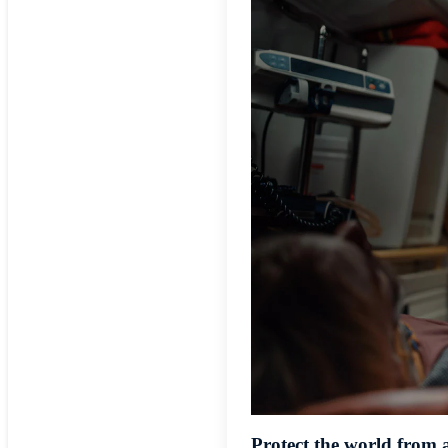
Protect the world from 