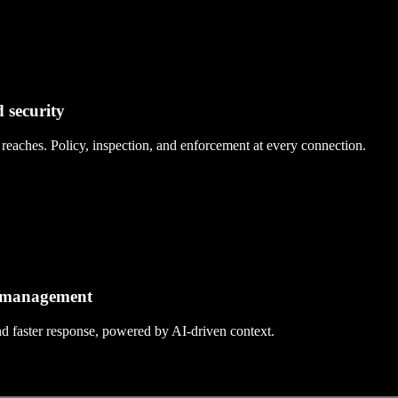
 security
eaches. Policy, inspection, and enforcement at every connection.
d management
and faster response, powered by AI-driven context.