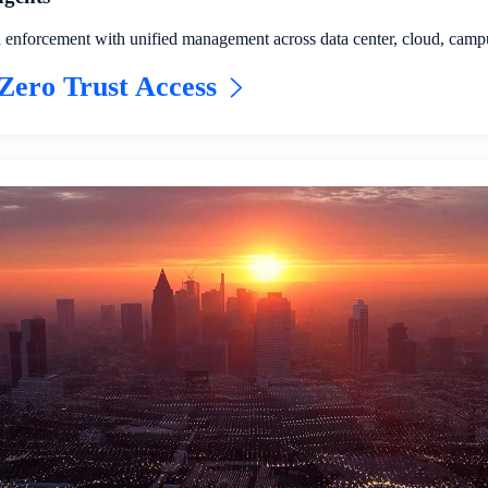
d enforcement with unified management across data center, cloud, cam
Zero Trust Access