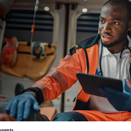
agents