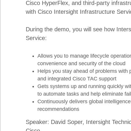
Cisco HyperFlex, and third-party infrast
with Cisco Intersight Infrastructure Servi
During the demo, you will see how Inters
Service:
Allows you to manage lifecycle operatio
convenience and security of the cloud
Helps you stay ahead of problems with
and integrated Cisco TAC support
Gets systems up and running quickly wit
to automate tasks and help eliminate fai
Continuously delivers global intelligence
recommendations
Speaker: David Soper, Intersight Techni
Cisco