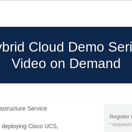
brid Cloud Demo Ser
Video on Demand
rastructure Service
Register
* required 
d deploying Cisco UCS,