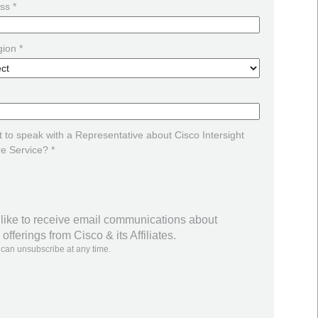
ss *
ion *
 to speak with a Representative about Cisco Intersight
re Service? *
 like to receive email communications about
offerings from Cisco & its Affiliates.
 can unsubscribe at any time.