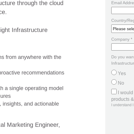
ructure through the cloud
Email Addre
ce.
Country/Reg
ight Infrastructure
Company *
ns from anywhere with the
Do you want
Infrastructu
 proactive recommendations
Yes
No
h a single operating model
I would
lures
products & 
, insights, and actionable
I understand I
cal Marketing Engineer,