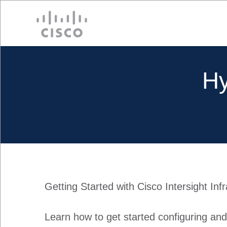
Cisco
Hy
Getting Started with Cisco Intersight Inf
Learn how to get started configuring an