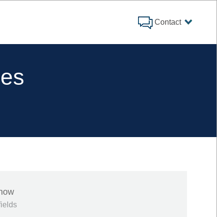
Contact
ies
 now
fields