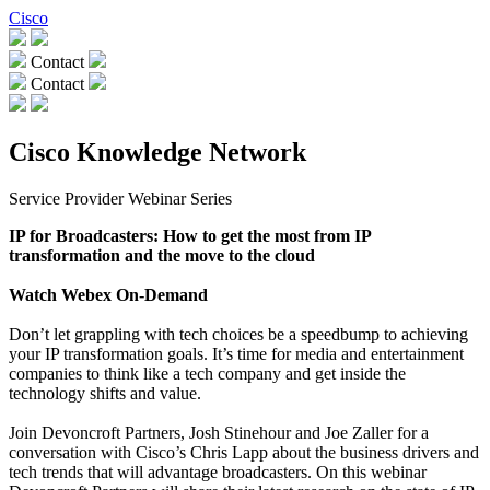
Cisco
Contact
Contact
Cisco Knowledge Network
Service Provider Webinar Series
IP for Broadcasters: How to get the most from IP
transformation and the move to the cloud
Watch Webex On-Demand
Don’t let grappling with tech choices be a speedbump to achieving
your IP transformation goals. It’s time for media and entertainment
companies to think like a tech company and get inside the
technology shifts and value.
Join Devoncroft Partners, Josh Stinehour and Joe Zaller for a
conversation with Cisco’s Chris Lapp about the business drivers and
tech trends that will advantage broadcasters. On this webinar