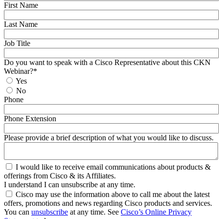
First Name
Last Name
Job Title
Do you want to speak with a Cisco Representative about this CKN
Webinar?*
Yes
No
Phone
Phone Extension
Please provide a brief description of what you would like to discuss.
I would like to receive email communications about products &
offerings from Cisco & its Affiliates.
I understand I can unsubscribe at any time.
Cisco may use the information above to call me about the latest
offers, promotions and news regarding Cisco products and services.
You can
unsubscribe
at any time. See
Cisco’s Online Privacy