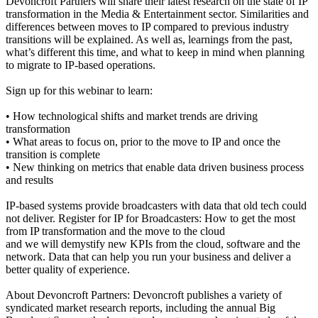
Devoncroft Partners will share their latest research on the state of IP
transformation in the Media & Entertainment sector. Similarities and
differences between moves to IP compared to previous industry
transitions will be explained. As well as, learnings from the past,
what’s different this time, and what to keep in mind when planning
to migrate to IP-based operations.
Sign up for this webinar to learn:
• How technological shifts and market trends are driving
transformation
• What areas to focus on, prior to the move to IP and once the
transition is complete
• New thinking on metrics that enable data driven business process
and results
IP-based systems provide broadcasters with data that old tech could
not deliver. Register for IP for Broadcasters: How to get the most
from IP transformation and the move to the cloud
and we will demystify new KPIs from the cloud, software and the
network. Data that can help you run your business and deliver a
better quality of experience.
About Devoncroft Partners: Devoncroft publishes a variety of
syndicated market research reports, including the annual Big