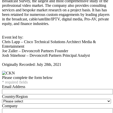
Broadcast Survey, the largest and most comprehensive study of the
professional video market. The company also provides consulting
services and bespoke market research on a project basis. It has has
been retained for numerous custom engagements by leading players
in the broadcast, cable/satellite/IPTV, digital media, Pro-AV, private
equity, and finance industries.
Event led by:
Chris Lapp – Cisco Technical Solutions Architect Media &
Entertainment
Joe Zaller – Devoncroft Partners Founder
Josh Stinehour – Devoncroft Partners Principal Analyst
Originally Recorded: July 28th, 2021
Please complete the form below
* required fields
Email Address
Country/Region
Company