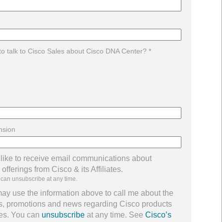
 to talk to Cisco Sales about Cisco DNA Center? *
nsion
 like to receive email communications about
offerings from Cisco & its Affiliates.
 can unsubscribe at any time.
ay use the information above to call me about the
ers, promotions and news regarding Cisco products
ces. You can
unsubscribe
at any time. See
Cisco’s