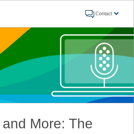
Contact
 and More: The