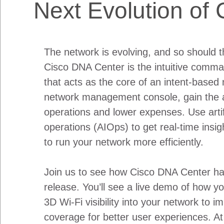
Next Evolution of
The network is evolving, and so should t
Cisco DNA Center is the intuitive comma
that acts as the core of an intent-based 
network management console, gain the ab
operations and lower expenses. Use artific
operations (AIOps) to get real-time insi
to run your network more efficiently.
Join us to see how Cisco DNA Center has
release. You’ll see a live demo of how 
3D Wi-Fi visibility into your network to i
coverage for better user experiences. At 