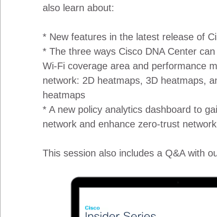
also learn about:
* New features in the latest release of 
* The three ways Cisco DNA Center can a
Wi-Fi coverage area and performance me
network: 2D heatmaps, 3D heatmaps, a
heatmaps
* A new policy analytics dashboard to gai
network and enhance zero-trust network
This session also includes a Q&A with ou