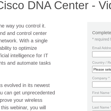
 Cisco DNA Center - 
he way you control it.
Complete 
nd and control center
* required 
network. With a single
ility to optimize
Email Addre
ial intelligence for IT
ghts and automate tasks
Country / R
Company *
 evolved in its newest
you can get unprecedented
First Name 
mprove your wireless
this webinar, you will
Last Name 