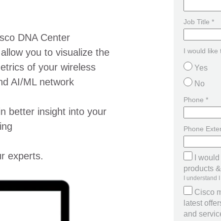
Job Title *
Cisco DNA Center
llow you to visualize the
I would like
trics of your wireless
Yes
nd AI/ML network
No
Phone *
n better insight into your
ing
Phone Exte
r experts.
I would
products & 
I understand I
Cisco m
latest off
and servi