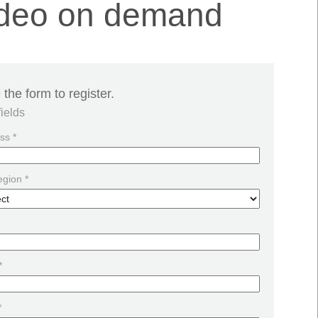
Video on demand
the form to register.
fields
ss *
egion *
*
*