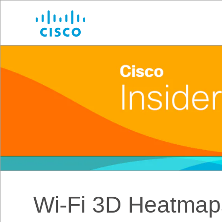
Cisco
Wi-Fi 3D Heatmaps