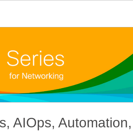
, AIOps, Automation,