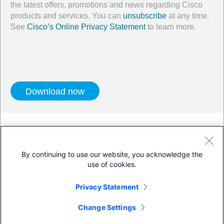
the latest offers, promotions and news regarding Cisco
products and services. You can
unsubscribe
at any time.
See
Cisco’s Online Privacy Statement
to learn more.
Twitter
LinkedIn
Facebook
Blog
YouTube
By continuing to use our website, you acknowledge the
use of cookies.
Terms & Conditions
Privacy Statement
Privacy Statement
Cookie Policy
Trademarks
Change Settings