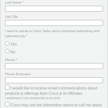
Last Name *
Job Title
I want to speak to Cisco Sales about industrial networking and
cybersecurity *
Yes
No
Phone *
Phone Extension
I would like to receive email communications about
products & offerings from Cisco & its Affiliates.
I understand I can unsubscribe at any time.
Cisco may use the information above to call me about