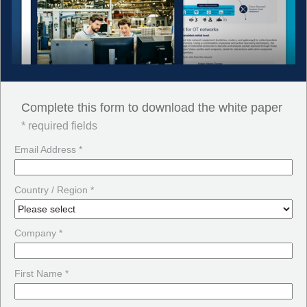
Complete this form to download the white paper
* required fields
Email Address *
Country / Region *
Company *
First Name *