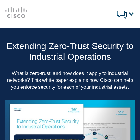
Cisco
Extending Zero-Trust Security to
Industrial Operations
What is zero-trust, and how does it apply to industrial
networks? This white paper explains how Cisco can help
you enforce security for each of your industrial assets.