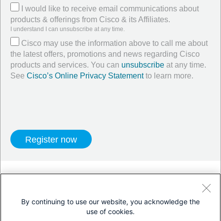
I would like to receive email communications about
products & offerings from Cisco & its Affiliates.
I understand I can unsubscribe at any time.
Cisco may use the information above to call me about
the latest offers, promotions and news regarding Cisco
products and services. You can
unsubscribe
at any time.
See
Cisco’s Online Privacy Statement
to learn more.
Twitter
LinkedIn
Facebook
By continuing to use our website, you acknowledge the
use of cookies.