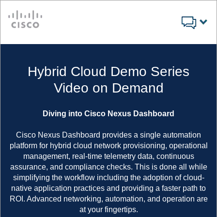
Cisco
Hybrid Cloud Demo Series
Video on Demand
Diving into Cisco Nexus Dashboard
Cisco Nexus Dashboard provides a single automation
platform for hybrid cloud network provisioning, operational
management, real-time telemetry data, continuous
assurance, and compliance checks. This is done all while
simplifying the workflow including the adoption of cloud-
native application practices and providing a faster path to
ROI. Advanced networking, automation, and operation are
at your fingertips.