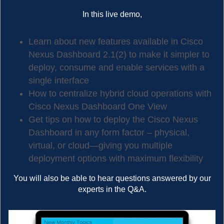
In this live demo,
Learn about new features available in Cisco
Nexus Dashboard 2.1(2) to make it simpler to
deploy, consume and enable services with a
single interface
How to centralize hybrid cloud operations with
Cisco Nexus Dashboard One View
Get tips on how to deploy the Cisco Nexus
Dashboard in any form factor – physical,
virtual, or cloud—giving you multiple
deployment options with maximum flexibility
You will also be able to hear questions answered by our
experts in the Q&A.