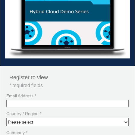
Register to view
* required fields
Email Address *
Country / Region *
Company *