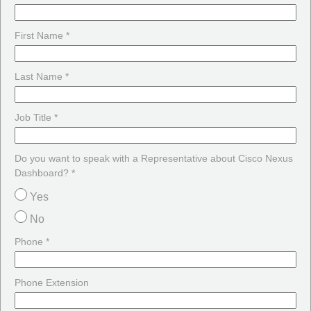
First Name *
Last Name *
Job Title *
Do you want to speak with a Representative about Cisco Nexus
Dashboard? *
Yes
No
Phone *
Phone Extension