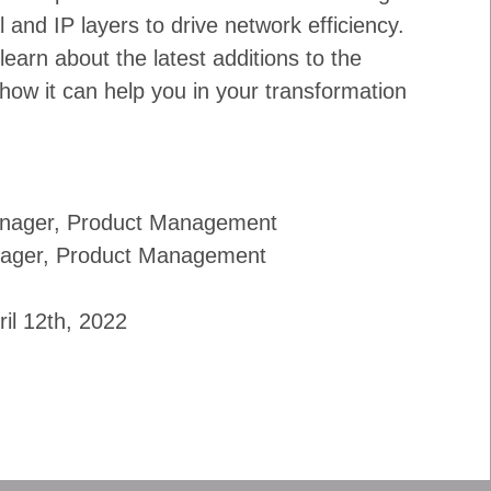
l and IP layers to drive network efficiency.
 learn about the latest additions to the
how it can help you in your transformation
Manager, Product Management
nager, Product Management
ril 12th, 2022