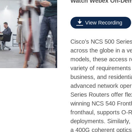
Watch Webex On-De
View Recording
Cisco’s NCS 500 Serie
across the globe in a ve
models, these access r
variety of requirements
business, and resident
advanced network oper
Series Routers offer fl
winning NCS 540 Fronth
fronthaul, supports O-R
deployments. Similarly
a 400G coherent optics 