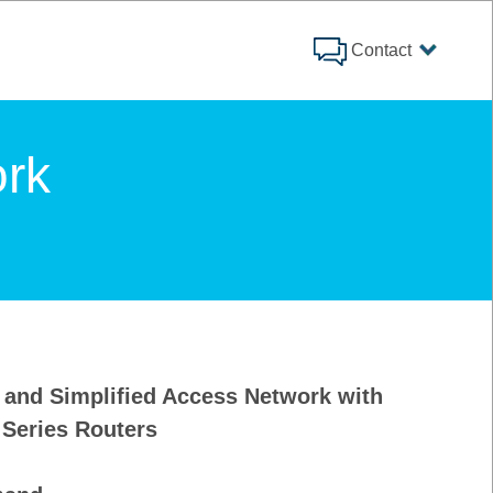
Contact
rk
t and Simplified Access Network with
 Series Routers