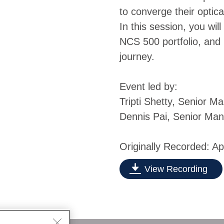
to converge their optica
In this session, you will
NCS 500 portfolio, and 
journey.
Event led by:
Tripti Shetty, Senior 
Dennis Pai, Senior Ma
Originally Recorded: Ap
View Recording