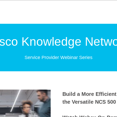
isco Knowledge Netwo
Service Provider Webinar Series
Build a More Efficien
the Versatile NCS 500