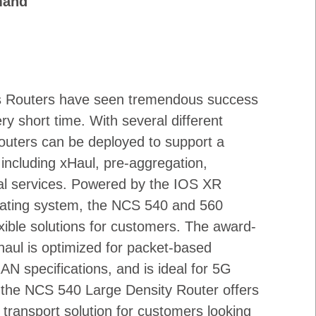
mand
s Routers have seen tremendous success
ry short time. With several different
outers can be deployed to support a
 including xHaul, pre-aggregation,
ial services. Powered by the IOS XR
ating system, the NCS 540 and 560
exible solutions for customers. The award-
aul is optimized for packet-based
AN specifications, and is ideal for 5G
, the NCS 540 Large Density Router offers
transport solution for customers looking