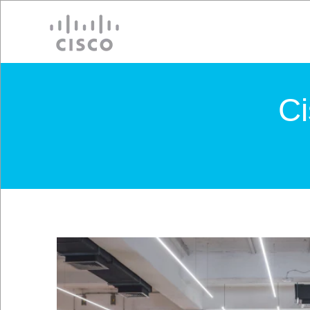
Cisco
C