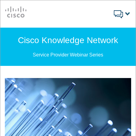
Cisco
Cisco Knowledge Network
Service Provider Webinar Series