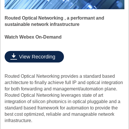
Routed Optical Networking , a performant and
sustainable network infrastructure
Watch Webex On-Demand
View Recording
Routed Optical Networking provides a standard based
architecture to finally achieve full IP and optical integration
for both forwarding and management/automation plane.
Routed Optical Networking leverages state of art
integration of silicon photonics in optical pluggable and a
standard based framework for automation to provide the
best cost optimized, reliable and manageable network
infrastructure.