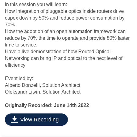
In this session you will learn:
How Integration of pluggable optics inside routers drive
capex down by 50% and reduce power consumption by
70%.
How the adoption of an open automation framework can
reduce by 70% the time to operate and provide 80% faster
time to service.
Have a live demonstration of how Routed Optical
Networking can bring IP and optical to the next level of
efficiency
Event led by:
Alberto Donzelli, Solution Architect
Oleksandr Litvin, Solution Architect
Originally Recorded: June 14th 2022
View Recording