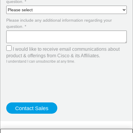
question. *
Please include any additional information regarding your
question. *
I would like to receive email communications about
product & offerings from Cisco & its Affiliates.
I understand I can unsubscribe at any time.