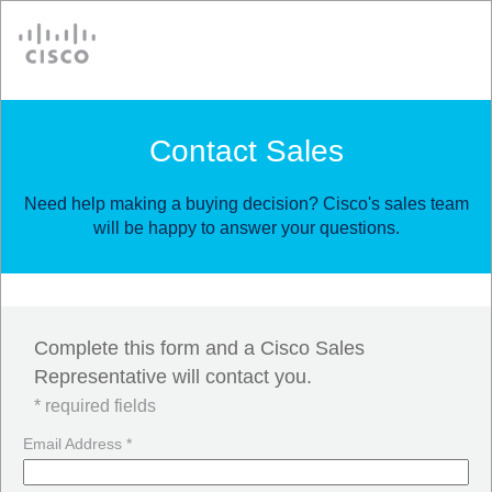
Cisco
Contact Sales
Need help making a buying decision? Cisco's sales team
will be happy to answer your questions.
Complete this form and a Cisco Sales
Representative will contact you.
* required fields
Email Address *