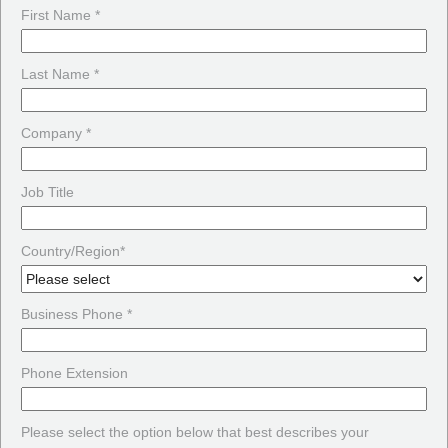
First Name *
Last Name *
Company *
Job Title
Country/Region*
Business Phone *
Phone Extension
Please select the option below that best describes your