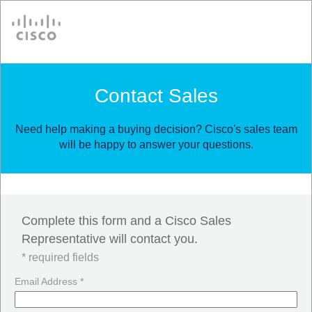
Cisco
Contact Sales
Need help making a buying decision? Cisco's sales team
will be happy to answer your questions.
Complete this form and a Cisco Sales
Representative will contact you.
* required fields
Email Address *