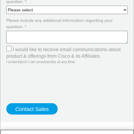
question. *
Please include any additional information regarding your
question. *
I would like to receive email communications about
product & offerings from Cisco & its Affiliates.
I understand I can unsubscribe at any time.