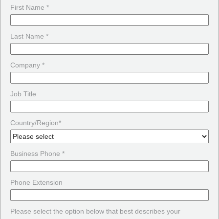
First Name *
Last Name *
Company *
Job Title
Country/Region*
Business Phone *
Phone Extension
Please select the option below that best describes your