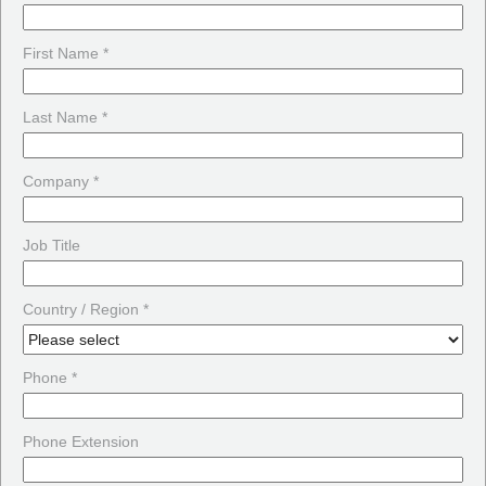
First Name *
Last Name *
Company *
Job Title
Country / Region *
Phone *
Phone Extension