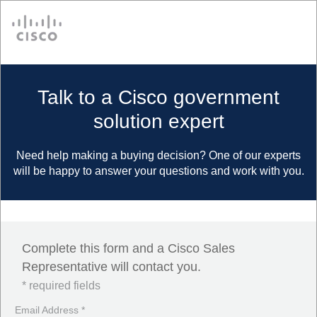
Cisco
Talk to a Cisco government
solution expert
Need help making a buying decision? One of our experts
will be happy to answer your questions and work with you.
Complete this form and a Cisco Sales
Representative will contact you.
* required fields
Email Address *