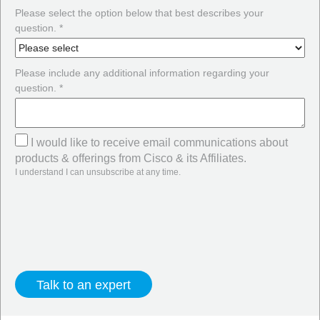
Please select the option below that best describes your
question. *
Please include any additional information regarding your
question. *
I would like to receive email communications about
products & offerings from Cisco & its Affiliates.
I understand I can unsubscribe at any time.