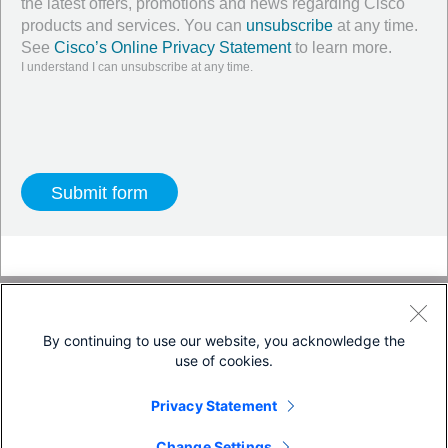
the latest offers, promotions and news regarding Cisco
products and services. You can
unsubscribe
at any time.
See
Cisco’s Online Privacy Statement
to learn more.
I understand I can unsubscribe at any time.
Twitter
LinkedIn
Facebook
By continuing to use our website, you acknowledge the
use of cookies.
Terms & Conditions
Privacy Statement
Privacy Statement
Cookie Policy
Trademarks
Change Settings