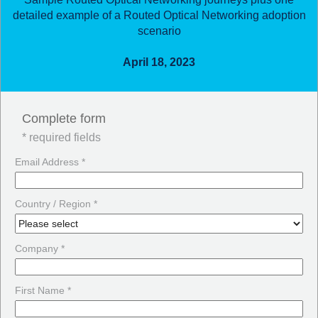
detailed example of a Routed Optical Networking adoption
scenario
April 18, 2023
Complete form
* required fields
Email Address *
Country / Region *
Company *
First Name *