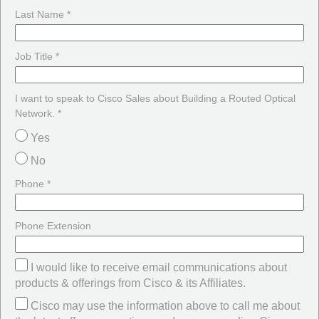
Last Name *
Job Title *
I want to speak to Cisco Sales about Building a Routed Optical
Network. *
Yes
No
Phone *
Phone Extension
I would like to receive email communications about
products & offerings from Cisco & its Affiliates.
Cisco may use the information above to call me about