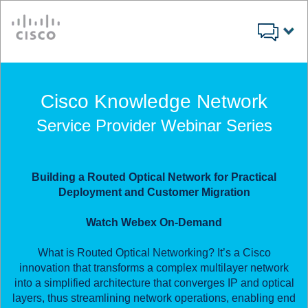
Cisco
Cisco Knowledge Network
Service Provider Webinar Series
Building a Routed Optical Network for Practical
Deployment and Customer Migration
Watch Webex On-Demand
What is Routed Optical Networking? It’s a Cisco
innovation that transforms a complex multilayer network
into a simplified architecture that converges IP and optical
layers, thus streamlining network operations, enabling end