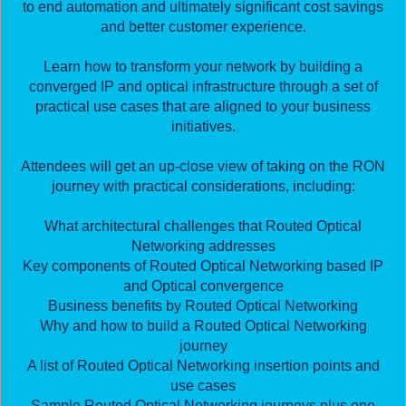
to end automation and ultimately significant cost savings
and better customer experience.
Learn how to transform your network by building a
converged IP and optical infrastructure through a set of
practical use cases that are aligned to your business
initiatives.
Attendees will get an up-close view of taking on the RON
journey with practical considerations, including:
What architectural challenges that Routed Optical
Networking addresses
Key components of Routed Optical Networking based IP
and Optical convergence
Business benefits by Routed Optical Networking
Why and how to build a Routed Optical Networking
journey
A list of Routed Optical Networking insertion points and
use cases
Sample Routed Optical Networking journeys plus one