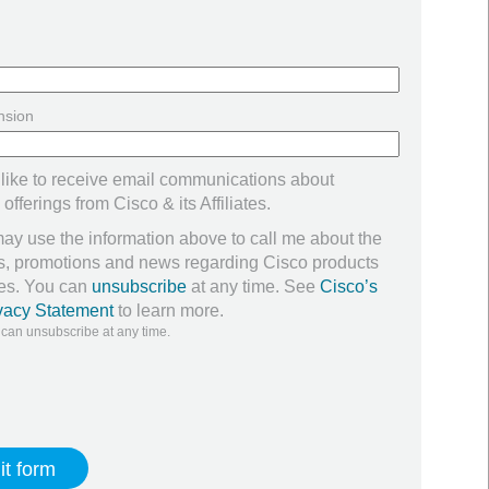
nsion
 like to receive email communications about
offerings from Cisco & its Affiliates.
ay use the information above to call me about the
ers, promotions and news regarding Cisco products
ces. You can
unsubscribe
at any time. See
Cisco’s
vacy Statement
to learn more.
 can unsubscribe at any time.