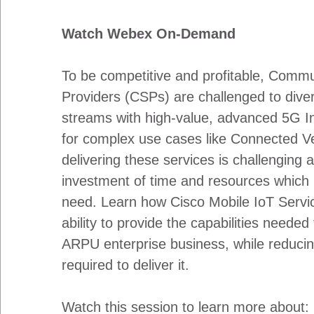
Watch Webex On-Demand
To be competitive and profitable, Commu
Providers (CSPs) are challenged to diver
streams with high-value, advanced 5G In
for complex use cases like Connected Ve
delivering these services is challenging a
investment of time and resources which
need. Learn how Cisco Mobile IoT Servi
ability to provide the capabilities neede
ARPU enterprise business, while reduci
required to deliver it.
Watch this session to learn more about: