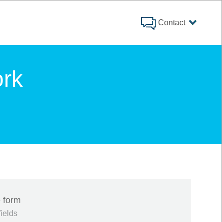
Contact
rk
 form
fields