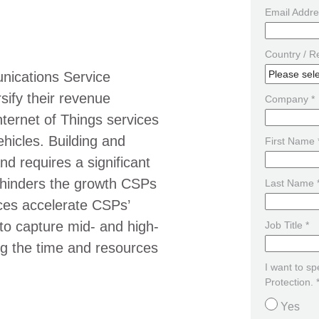
Email Addre
Country / R
nications Service
sify their revenue
Company *
ternet of Things services
hicles. Building and
First Name 
nd requires a significant
 hinders the growth CSPs
Last Name 
ces accelerate CSPs’
d to capture mid- and high-
Job Title *
ng the time and resources
I want to s
Protection. 
Yes