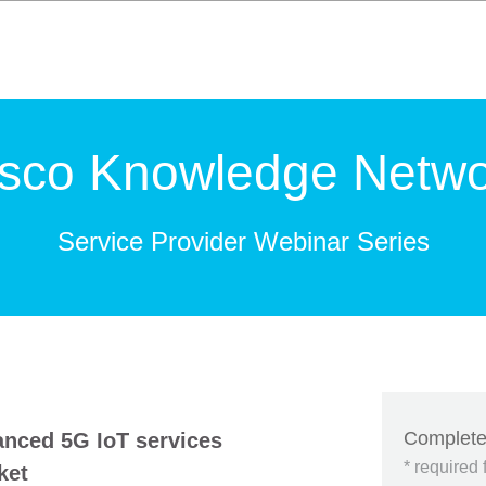
isco Knowledge Netwo
Service Provider Webinar Series
Complete
anced 5G IoT services
* required 
ket