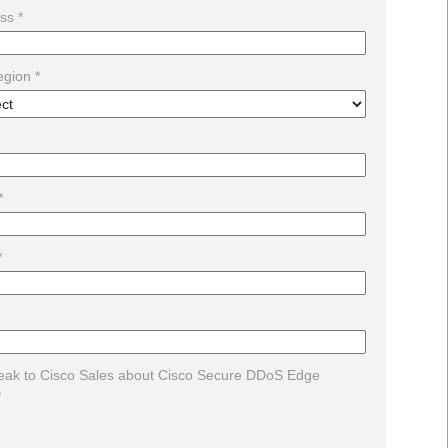
ss *
egion *
*
*
peak to Cisco Sales about Cisco Secure DDoS Edge
*