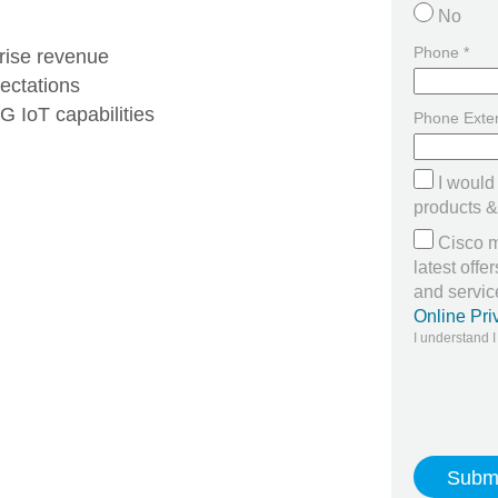
No
Phone *
rise revenue
ectations
 IoT capabilities
Phone Exte
I would
products & 
Cisco m
latest off
and servi
Online Pri
I understand I