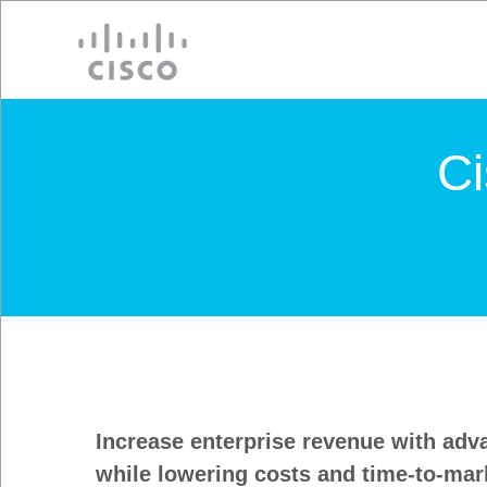
Cisco
C
Increase enterprise revenue with adv
while lowering costs and time-to-mar