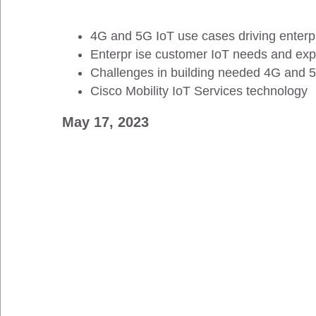
4G and 5G IoT use cases driving enterp
Enterpr ise customer IoT needs and exp
Challenges in building needed 4G and 5G
Cisco Mobility IoT Services technology
May 17, 2023