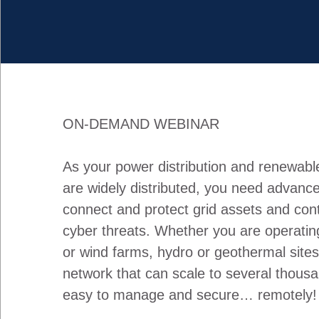
ON-DEMAND WEBINAR
As your power distribution and renewabl
are widely distributed, you need advance
connect and protect grid assets and con
cyber threats. Whether you are operating
or wind farms, hydro or geothermal site
network that can scale to several thousa
easy to manage and secure… remotely!