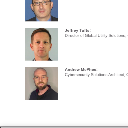
Jeffrey Tufts:
Director of Global Utility Solutions,
Andrew McPhee:
Cybersecurity Solutions Architect, C