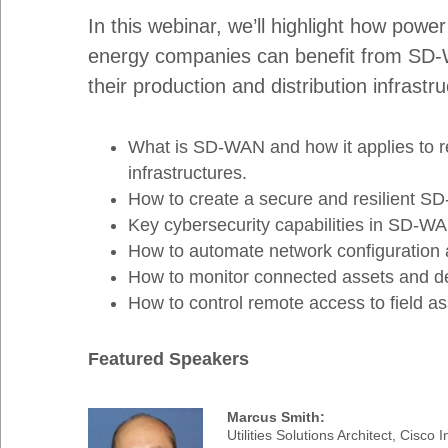
In this webinar, we’ll highlight how power
energy companies can benefit from SD-
their production and distribution infrastr
What is SD-WAN and how it applies to 
infrastructures.
How to create a secure and resilient S
Key cybersecurity capabilities in SD-W
How to automate network configuration
How to monitor connected assets and d
How to control remote access to field as
Featured Speakers
Marcus Smith:
Utilities Solutions Architect, Cisco I