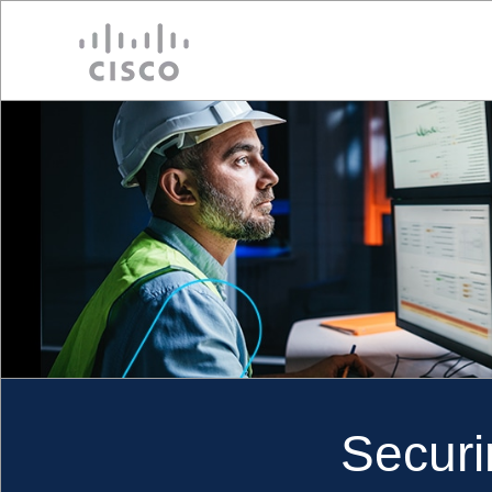
Cisco
Securi