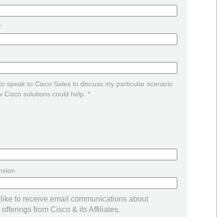
*
 to speak to Cisco Sales to discuss my particular scenario
 Cisco solutions could help. *
nsion
 like to receive email communications about
offerings from Cisco & its Affiliates.