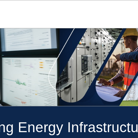
ng Energy Infrastructu