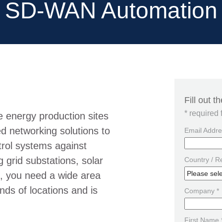
SD-WAN Automation
Fill out 
* required 
e energy production sites
d networking solutions to
Email Addre
trol systems against
 grid substations, solar
Country / R
s, you need a wide area
nds of locations and is
Company *
First Name 