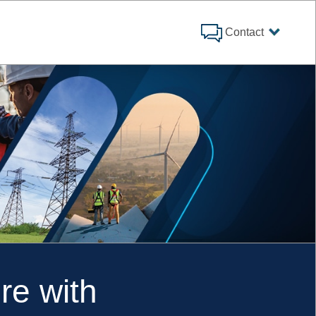
Contact
re with