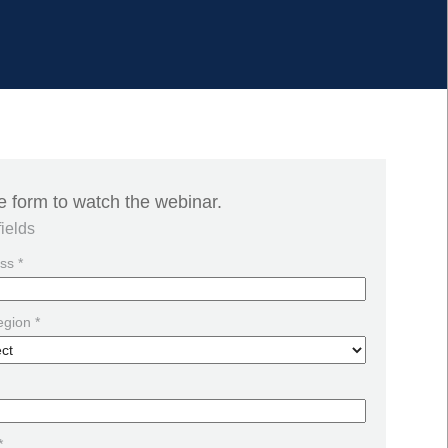
the form to watch the webinar.
fields
ss *
egion *
*