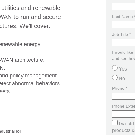
 utilities and renewable
WAN to run and secure
Last Name 
uctures. We’ll cover:
Job Title *
renewable energy
I would like
and see how
D-WAN architecture.
AN.
Yes
 and policy management.
No
etect abnormal behaviors.
Phone *
sets.
Phone Exte
I would
products & 
ndustrial IoT