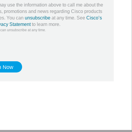
ay use the information above to call me about the
ers, promotions and news regarding Cisco products
ces. You can
unsubscribe
at any time. See
Cisco’s
vacy Statement
to learn more.
 can unsubscribe at any time.