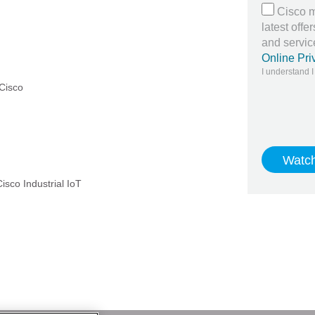
Cisco m
latest off
and servi
Online Pri
I understand I
 Cisco
isco Industrial IoT