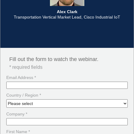
Alex Clark
Transportation Vertical Market Lead, Cisco Industrial IoT
Fill out the form to watch the webinar.
* required fields
Email Address *
Country / Region *
Company *
First Name *