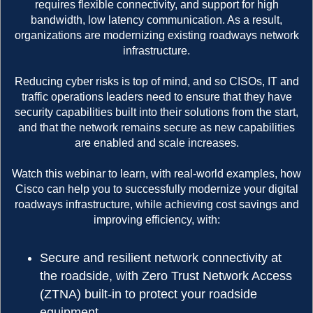
requires flexible connectivity, and support for high
bandwidth, low latency communication. As a result,
organizations are modernizing existing roadways network
infrastructure.
Reducing cyber risks is top of mind, and so CISOs, IT and
traffic operations leaders need to ensure that they have
security capabilities built into their solutions from the start,
and that the network remains secure as new capabilities
are enabled and scale increases.
Watch this webinar to learn, with real-world examples, how
Cisco can help you to successfully modernize your digital
roadways infrastructure, while achieving cost savings and
improving efficiency, with:
Secure and resilient network connectivity at
the roadside, with Zero Trust Network Access
(ZTNA) built-in to protect your roadside
equipment