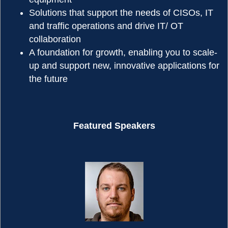
Solutions that support the needs of CISOs, IT
and traffic operations and drive IT/ OT
collaboration
A foundation for growth, enabling you to scale-
up and support new, innovative applications for
the future
Featured Speakers