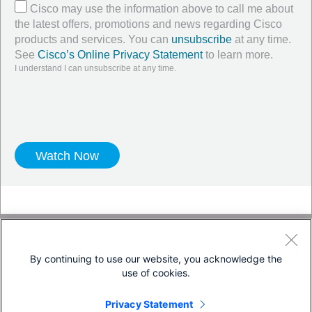
Cisco may use the information above to call me about
the latest offers, promotions and news regarding Cisco
products and services. You can
unsubscribe
at any time.
See
Cisco’s Online Privacy Statement
to learn more.
I understand I can unsubscribe at any time.
Twitter
LinkedIn
Facebook
Blog
YouTube
By continuing to use our website, you acknowledge the
use of cookies.
Terms & Conditions
Privacy Statement
Privacy Statement
Cookie Policy
Trademarks