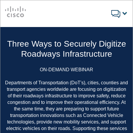
Cisco
Three Ways to Securely Digitize
Roadways Infrastructure
ON-DEMAND WEBINAR
Departments of Transportation (DoT's), cities, counties and
transport agencies worldwide are focusing on digitization
of their roadways infrastructure to improve safety, reduce
congestion and to improve their operational efficiency. At
the same time, they are preparing to support future
transportation innovations such as Connected Vehicle
technologies, provide new mobility services, and support
electric vehicles on their roads. Supporting these services