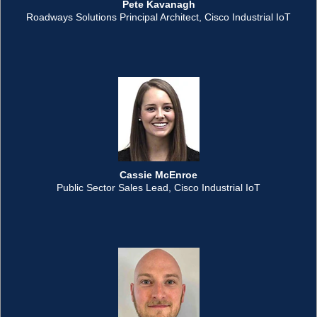
Pete Kavanagh
Roadways Solutions Principal Architect, Cisco Industrial IoT
Cassie McEnroe
Public Sector Sales Lead, Cisco Industrial IoT