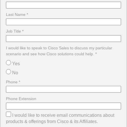
Last Name *
Job Title *
I would like to speak to Cisco Sales to discuss my particular
scenario and see how Cisco solutions could help. *
Yes
No
Phone *
Phone Extension
I would like to receive email communications about
products & offerings from Cisco & its Affiliates.