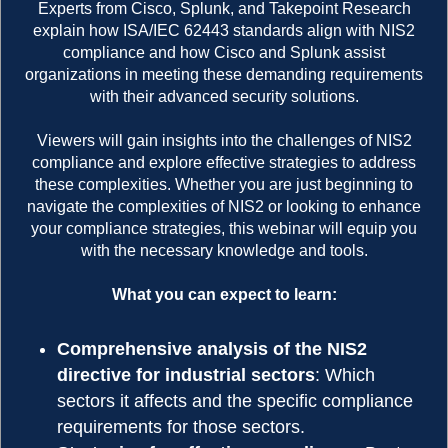
Experts from Cisco, Splunk, and Takepoint Research
explain how ISA/IEC 62443 standards align with NIS2
compliance and how Cisco and Splunk assist
organizations in meeting these demanding requirements
with their advanced security solutions.
Viewers will gain insights into the challenges of NIS2
compliance and explore effective strategies to address
these complexities. Whether you are just beginning to
navigate the complexities of NIS2 or looking to enhance
your compliance strategies, this webinar will equip you
with the necessary knowledge and tools.
What you can expect to learn:
Comprehensive analysis of the NIS2
directive for industrial sectors
: Which
sectors it affects and the specific compliance
requirements for those sectors.