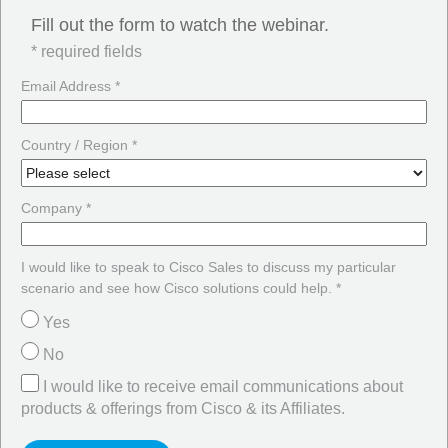
Fill out the form to watch the webinar.
* required fields
Email Address *
Country / Region *
Company *
I would like to speak to Cisco Sales to discuss my particular
scenario and see how Cisco solutions could help. *
Yes
No
I would like to receive email communications about
products & offerings from Cisco & its Affiliates.