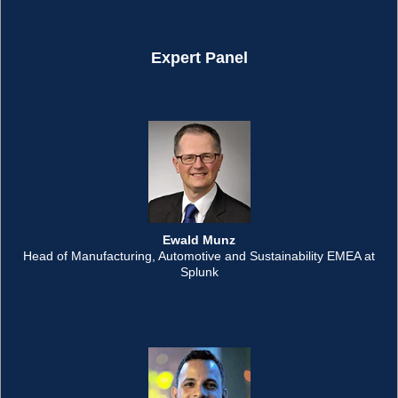
Expert Panel
Ewald Munz
Head of Manufacturing, Automotive and Sustainability EMEA at
Splunk