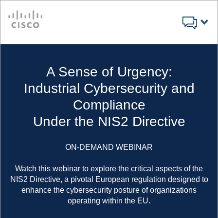
Cisco
A Sense of Urgency:
Industrial Cybersecurity and
Compliance
Under the NIS2 Directive
ON-DEMAND WEBINAR
Watch this webinar to explore the critical aspects of the
NIS2 Directive, a pivotal European regulation designed to
enhance the cybersecurity posture of organizations
operating within the EU.