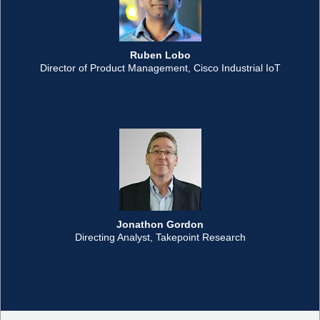
Ruben Lobo
Director of Product Management, Cisco Industrial IoT
Jonathon Gordon
Directing Analyst, Takepoint Research