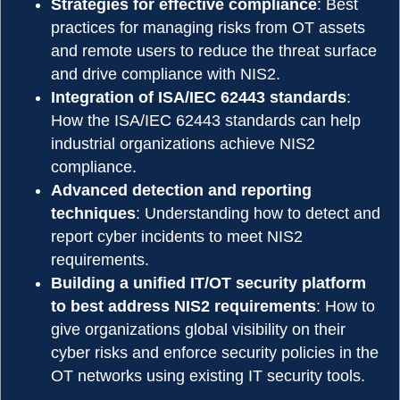
Strategies for effective compliance
: Best
practices for managing risks from OT assets
and remote users to reduce the threat surface
and drive compliance with NIS2.
Integration of ISA/IEC 62443 standards
:
How the ISA/IEC 62443 standards can help
industrial organizations achieve NIS2
compliance.
Advanced detection and reporting
techniques
: Understanding how to detect and
report cyber incidents to meet NIS2
requirements.
Building a unified IT/OT security platform
to best address NIS2 requirements
: How to
give organizations global visibility on their
cyber risks and enforce security policies in the
OT networks using existing IT security tools.