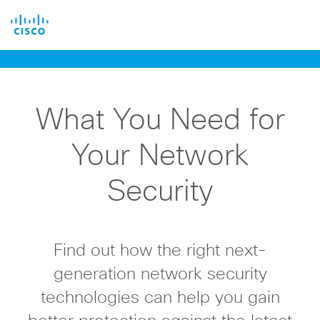
Cisco
What You Need for
Your Network
Security
Find out how the right next-
generation network security
technologies can help you gain