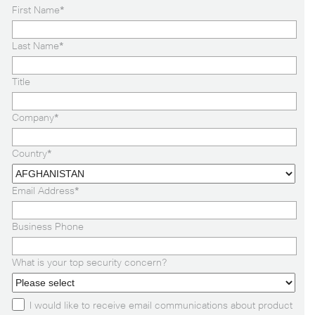
First Name
*
Last Name
*
Title
Company
*
Country
*
Email Address
*
Business Phone
What is your top security concern?
I would like to receive email communications about product