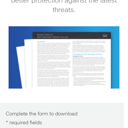
better protection against the latest
threats.
Complete the form to download
* required fields