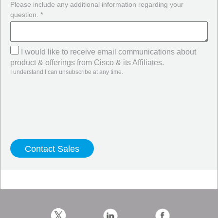
Please include any additional information regarding your
question. *
I would like to receive email communications about
product & offerings from Cisco & its Affiliates.
I understand I can unsubscribe at any time.
Twitter
LinkedIn
Facebook