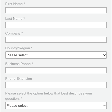
First Name *
Last Name *
Company *
Country/Region *
Business Phone *
Phone Extension
Please select the option below that best describes your
question. *