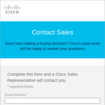
Cisco
Contact Sales
Need help making a buying decision? Cisco's sales team
will be happy to answer your questions.
Complete this form and a Cisco Sales
Representative will contact you.
* required fields
Email Address *