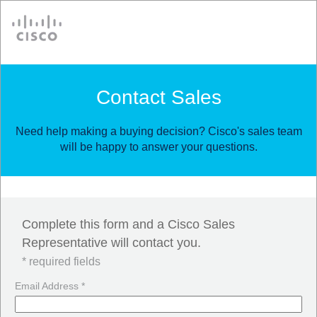
Cisco
Contact Sales
Need help making a buying decision? Cisco's sales team
will be happy to answer your questions.
Complete this form and a Cisco Sales
Representative will contact you.
* required fields
Email Address *