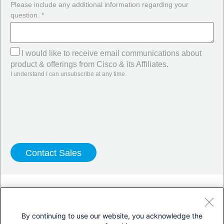
Please include any additional information regarding your
question. *
I would like to receive email communications about
product & offerings from Cisco & its Affiliates.
I understand I can unsubscribe at any time.
Twitter
LinkedIn
Facebook
By continuing to use our website, you acknowledge the