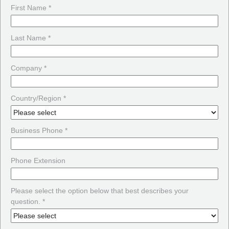
First Name *
Last Name *
Company *
Country/Region *
Business Phone *
Phone Extension
Please select the option below that best describes your
question. *