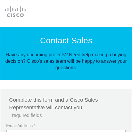
Cisco
Contact Sales
Have any upcoming projects? Need help making a buying
decision? Cisco's sales team will be happy to answer your
questions.
Complete this form and a Cisco Sales
Representative will contact you.
* required fields
Email Address *