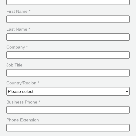
First Name *
Last Name *
Company *
Job Title
Country/Region *
Business Phone *
Phone Extension