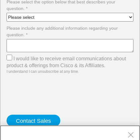
Please select the option below that best describes your
question. *
Please include any additional information regarding your
question. *
I would like to receive email communications about
product & offerings from Cisco & its Affiliates.
I understand I can unsubscribe at any time.