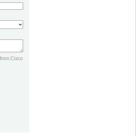
 from Cisco