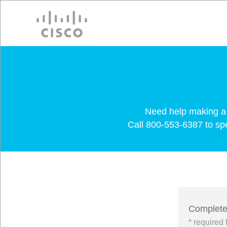
Cisco
Need help making a 
Call 800-553-6387 to spea
Complete 
* required 