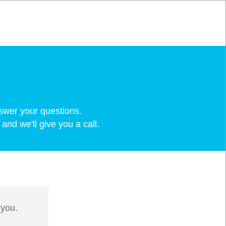
swer your questions.
and we'll give you a call.
 you.