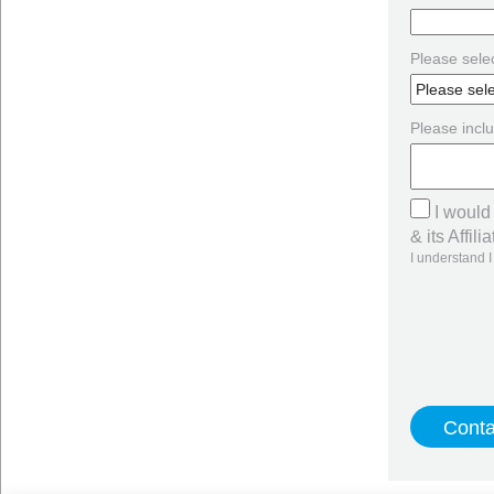
Please selec
Please inclu
I would
& its Affilia
I understand I