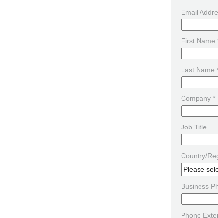
Email Addre
First Name 
Last Name 
Company *
Job Title
Country/Reg
Business P
Phone Exte