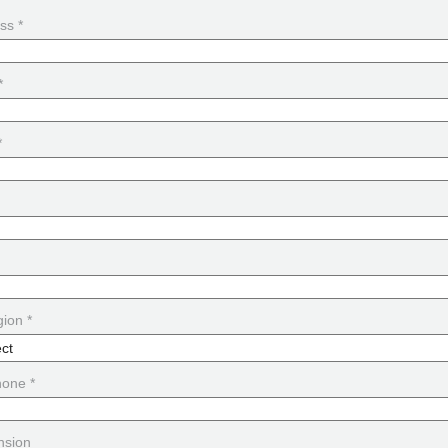
ss *
*
*
ion *
hone *
nsion