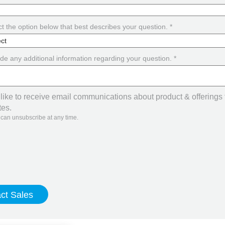
t the option below that best describes your question. *
de any additional information regarding your question. *
 like to receive email communications about product & offerings
tes.
 can unsubscribe at any time.