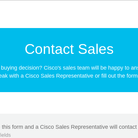
Contact Sales
buying decision? Cisco's sales team will be happy to an
k with a Cisco Sales Representative or fill out the form 
this form and a Cisco Sales Representative will contact
fields